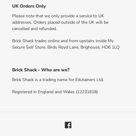
UK Orders Only
Please note that we only provide a service to UK
addresses. Orders placed outside of the UK will be
cancelled and refunded.
Brick Shack trades online and from upstairs inside My
Secure Self Store, Birds Royd Lane, Brighouse, HD6 1LQ
Brick Shack - Who are we?
Brick Shack is a trading name for Edutainers Ltd.
Registered in England and Wales (12231818)
Facebook