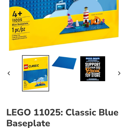
PREVIOUS
NEX
SLIDE
SLID
LEGO 11025: Classic Blue
Baseplate