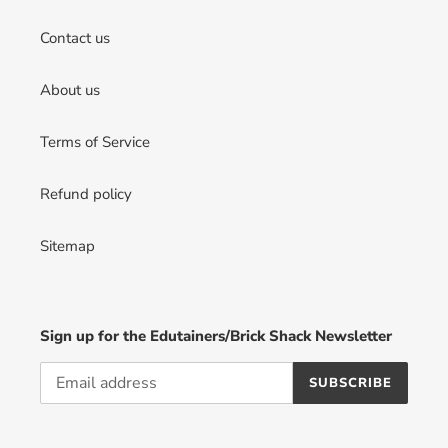
Contact us
About us
Terms of Service
Refund policy
Sitemap
Sign up for the Edutainers/Brick Shack Newsletter
SUBSCRIBE