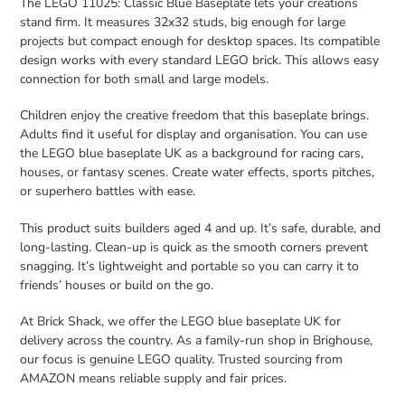
The LEGO 11025: Classic Blue Baseplate lets your creations
stand firm. It measures 32x32 studs, big enough for large
projects but compact enough for desktop spaces. Its compatible
design works with every standard LEGO brick. This allows easy
connection for both small and large models.
Children enjoy the creative freedom that this baseplate brings.
Adults find it useful for display and organisation. You can use
the LEGO blue baseplate UK as a background for racing cars,
houses, or fantasy scenes. Create water effects, sports pitches,
or superhero battles with ease.
This product suits builders aged 4 and up. It’s safe, durable, and
long-lasting. Clean-up is quick as the smooth corners prevent
snagging. It’s lightweight and portable so you can carry it to
friends’ houses or build on the go.
At Brick Shack, we offer the LEGO blue baseplate UK for
delivery across the country. As a family-run shop in Brighouse,
our focus is genuine LEGO quality. Trusted sourcing from
AMAZON means reliable supply and fair prices.