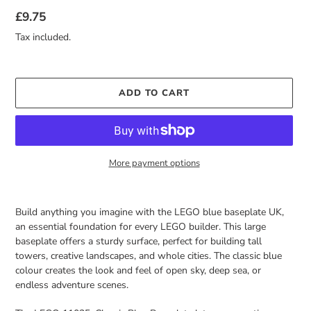
Regular
£9.75
price
Tax included.
ADD TO CART
More payment options
Adding
product
Build anything you imagine with the LEGO blue baseplate UK,
to
an essential foundation for every LEGO builder. This large
your
baseplate offers a sturdy surface, perfect for building tall
cart
towers, creative landscapes, and whole cities. The classic blue
colour creates the look and feel of open sky, deep sea, or
endless adventure scenes.