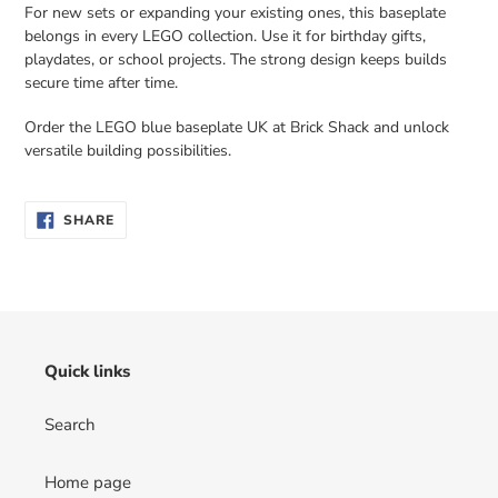
For new sets or expanding your existing ones, this baseplate
belongs in every LEGO collection. Use it for birthday gifts,
playdates, or school projects. The strong design keeps builds
secure time after time.
Order the LEGO blue baseplate UK at Brick Shack and unlock
versatile building possibilities.
SHARE
SHARE
ON
FACEBOOK
Quick links
Search
Home page