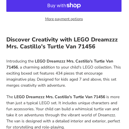
More payment options
Adding
product
Discover Creativity with LEGO Dreamzzz
to
Mrs. Castillo's Turtle Van 71456
your
cart
Introducing the
LEGO Dreamzzz Mrs. Castillo's Turtle Van
71456
, a charming addition to your child's LEGO collection. This
exciting boxed set features 434 pieces that encourage
imaginative play. Designed for kids aged 7 and above, this set
merges creativity with adventure.
The
LEGO Dreamzzz Mrs. Castillo's Turtle Van 71456
is more
than just a typical LEGO set. It includes unique characters and
fun accessories. Your child can build a whimsical turtle van and
take it on adventures through the vibrant world of Dreamzzz.
The van is designed with a detailed interior and exterior, perfect
for storytelling and role-playing.