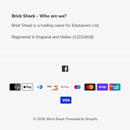
Brick Shack - Who are we?
Brick Shack is a trading name for Edutainers Ltd.
Registered in England and Wales (12231818)
Facebook
Payment
methods
© 2026,
Brick Shack
Powered by Shopify