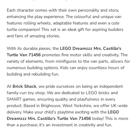
Each character comes with their own personality and story,
enhancing the play experience. The colourful and unique van
features rolling wheels, adaptable features and even a cute
turtle companion! This set is an ideal gift for aspiring builders
and fans of amazing stories.
With its durable pieces, the
LEGO Dreamzzz Mrs. Castillo's
Turtle Van 71456
promotes fine motor skills and creativity. The
variety of elements, from minifigures to the van parts, allows for
numerous building options. Kids can enjoy countless hours of
building and rebuilding fun.
At
Brick Shack
, we pride ourselves on being an independent
family-run toy shop. We are dedicated to LEGO bricks and
SMART games, ensuring quality and playfulness in every
product. Based in Brighouse, West Yorkshire, we offer UK-wide
delivery. Make your child’s playtime exciting with the
LEGO
Dreamzzz Mrs. Castillo's Turtle Van 71456
today! This is more
than a purchase; it's an investment in creativity and fun.