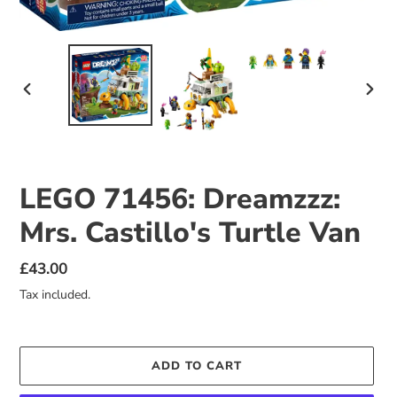
PREVIOUS
NEX
SLIDE
SLID
LEGO 71456: Dreamzzz:
Mrs. Castillo's Turtle Van
Regular
£43.00
price
Tax included.
ADD TO CART