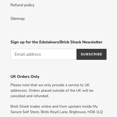
Refund policy
Sitemap
Sign up for the Edutainers/Brick Shack Newsletter
SUBSCRIBE
UK Orders Only
Please note that we only provide a service to UK
addresses. Orders placed outside of the UK will be
cancelled and refunded.
Brick Shack trades online and from upstairs inside My
Secure Self Store, Birds Royd Lane, Brighouse, HD6 1LQ