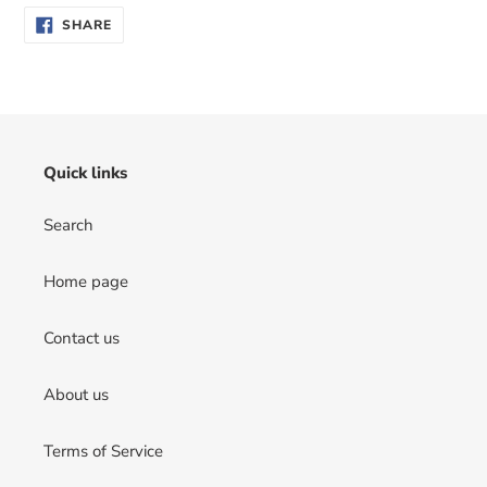
SHARE
SHARE
ON
FACEBOOK
Quick links
Search
Home page
Contact us
About us
Terms of Service